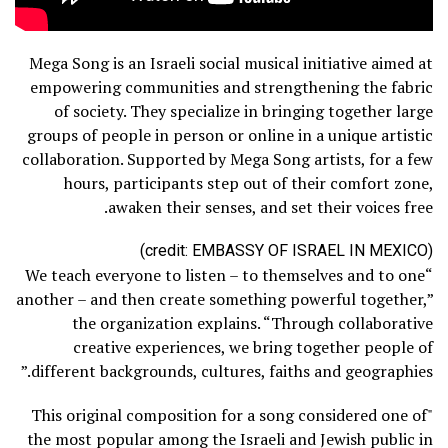
Mega Song is an Israeli social musical initiative aimed at
empowering communities and strengthening the fabric
of society. They specialize in bringing together large
groups of people in person or online in a unique artistic
collaboration. Supported by Mega Song artists, for a few
hours, participants step out of their comfort zone,
awaken their senses, and set their voices free.
(credit: EMBASSY OF ISRAEL IN MEXICO)
“We teach everyone to listen – to themselves and to one
another – and then create something powerful together,”
the organization explains. “Through collaborative
creative experiences, we bring together people of
different backgrounds, cultures, faiths and geographies.”
"This original composition for a song considered one of
the most popular among the Israeli and Jewish public in