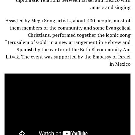
diplomatic relations between Israel and Mexico with
music and singing.
Assisted by Mega Song artists, about 400 people, most of
them members of the community and some Evangelical
Christians, performed together the iconic song
“Jerusalem of Gold” in a new arrangement in Hebrew and
Spanish by the cantor of the Beth El community Ani
Litvak. The event was supported by the Embassy of Israel
in Mexico.