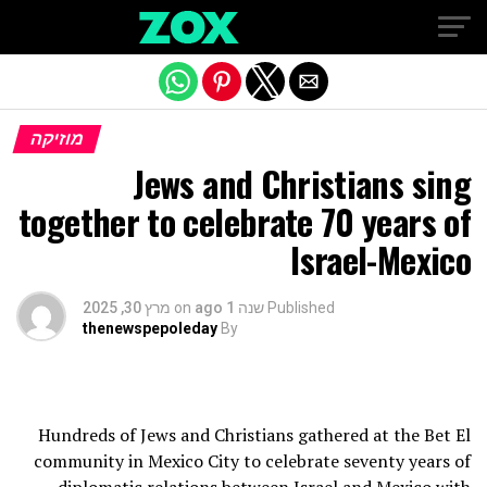
Exit mobile version
מוזיקה
Jews and Christians sing
together to celebrate 70 years of
Israel-Mexico
מרץ 30, 2025
on
שנה 1 ago
Published
thenewspepoleday
By
Hundreds of Jews and Christians gathered at the Bet El
community in Mexico City to celebrate seventy years of