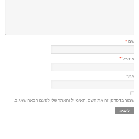
*
שם
*
אימייל
אתר
שמור בדפדפן זה את השם, האימייל והאתר שלי לפעם הבאה שאגיב.