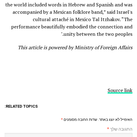
the world included words in Hebrew and Spanish and was
accompanied by a Mexican folklore band,” said Israel's
cultural attaché in Mexico Tal Itzhakov. “The
performance beautifully embodied the connection and
unity between the two peoples."
This article is powered by Ministry of Foreign Affairs
Source link
RELATED TOPICS:
*
שדות החובה מסומנים
האימייל לא יוצג באתר.
*
התגובה שלך