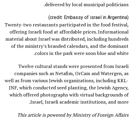
delivered by local municipal politicians.
(credit: Embassy of israel in Argentina)
Twenty-two restaurants participated in the food festival,
offering Israeli food at affordable prices. Informational
material about Israel was distributed, including hundreds
of the ministry’s branded calendars, and the dominant
colors in the park were soon blue and white.
Twelve cultural stands were presented from Israeli
companies such as Netafim, OrCam and Watergen, as
well as from various Jewish organizations, including KKL-
JNF, which conducted seed planting, the Jewish Agency,
which offered photographs with virtual backgrounds of
Israel, Israeli academic institutions, and more.
This article is powered by Ministry of Foreign Affairs