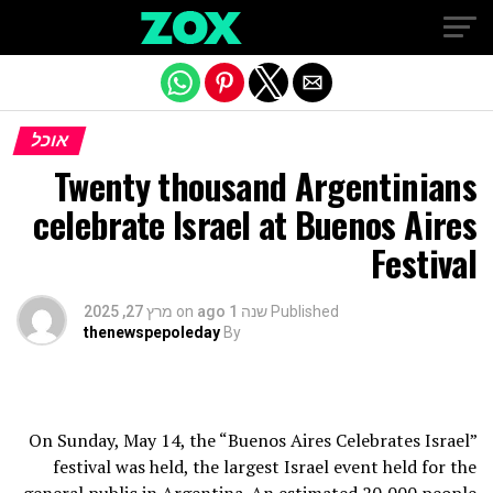
Exit mobile version
אוכל
Twenty thousand Argentinians
celebrate Israel at Buenos Aires
Festival
מרץ 27, 2025
on
שנה 1 ago
Published
thenewspepoleday
By
On Sunday, May 14, the “Buenos Aires Celebrates Israel”
festival was held, the largest Israel event held for the