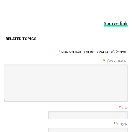
Source link
RELATED TOPICS:
*
שדות החובה מסומנים
האימייל לא יוצג באתר.
*
התגובה שלך
*
שם
*
אימייל