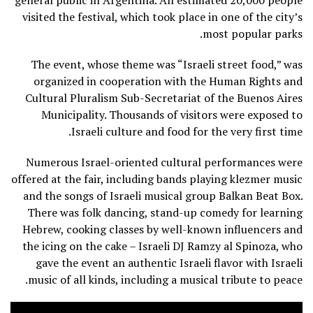
general public in Argentina. An estimated 20,000 people
visited the festival, which took place in one of the city’s
most popular parks.
The event, whose theme was “Israeli street food,” was
organized in cooperation with the Human Rights and
Cultural Pluralism Sub-Secretariat of the Buenos Aires
Municipality. Thousands of visitors were exposed to
Israeli culture and food for the very first time.
Numerous Israel-oriented cultural performances were
offered at the fair, including bands playing klezmer music
and the songs of Israeli musical group Balkan Beat Box.
There was folk dancing, stand-up comedy for learning
Hebrew, cooking classes by well-known influencers and
the icing on the cake – Israeli DJ Ramzy al Spinoza, who
gave the event an authentic Israeli flavor with Israeli
music of all kinds, including a musical tribute to peace.