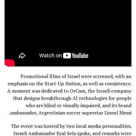
Promotional films of Israel were screened, with an
emphasis on the Start-Up Nation, as well as coexistence.
A moment was dedicated to OrCam, the Israeli company
that designs breakthrough AI technologies for people
who are blind or visually impaired, and its brand
ambassador, Argentinian soccer superstar Lionel Messi.
The event was hosted by two local media personalities.
Israeli Ambassador Eyal Sela spoke, and remarks were