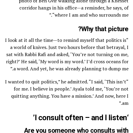
photo of Ben Gvir walking alone through a Knesset
corridor hangs in his office—a reminder, he says, of
“where I am and who surrounds me.”
Why that picture?
“I look at it all the time—to remind myself that politics is
a world of knives. Just two hours before that betrayal, I
sat with Rabbi Rafi and asked, ‘You’re not turning on me,
right?’ He said, ‘My word is my word.’ I’d cross oceans for
a word. And yet, he was already planning to dump me.”
“I wanted to quit politics,” he admitted. “I said, ‘This isn’t
for me. I believe in people.’ Ayala told me, ‘You’re not
quitting anything. You have a mission.’ And now, here I
am.”
‘I consult often – and I listen’
Are you someone who consults with