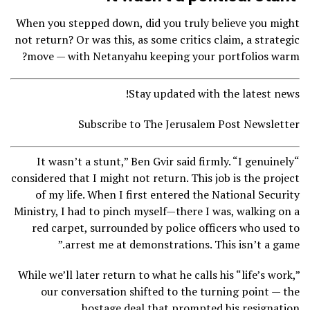
When you stepped down, did you truly believe you might
not return? Or was this, as some critics claim, a strategic
move — with Netanyahu keeping your portfolios warm?
Stay updated with the latest news!
Subscribe to The Jerusalem Post Newsletter
“It wasn’t a stunt,” Ben Gvir said firmly. “I genuinely
considered that I might not return. This job is the project
of my life. When I first entered the National Security
Ministry, I had to pinch myself—there I was, walking on a
red carpet, surrounded by police officers who used to
arrest me at demonstrations. This isn’t a game.”
While we’ll later return to what he calls his “life’s work,”
our conversation shifted to the turning point — the
hostage deal that prompted his resignation.