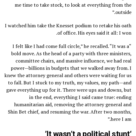
me time to take stock, to look at everything from the
outside.”
I watched him take the Knesset podium to retake his oath
of office. His eyes said it all: I won.
“I felt like I had come full circle,” he recalled. “It was a
bold move. As the head of a party with three ministers,
committee chairs, and massive influence, we had real
power—billions in budgets that we walked away from. I
knew the attorney general and others were waiting for us
to fall. But I stuck to my truth, my values, my path—and
gave everything up for it. There were ups and downs, but
in the end, everything I said came true: ending
humanitarian aid, removing the attorney general and
Shin Bet chief, and resuming the war. After two months,
here I am.”
‘It wasn’t a political stunt’