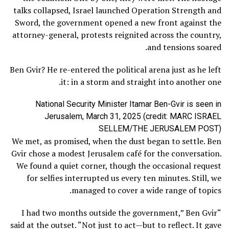
talks collapsed, Israel launched Operation Strength and
Sword, the government opened a new front against the
attorney-general, protests reignited across the country,
and tensions soared.
Ben Gvir? He re-entered the political arena just as he left
it: in a storm and straight into another one.
National Security Minister Itamar Ben-Gvir is seen in
Jerusalem, March 31, 2025 (credit: MARC ISRAEL
SELLEM/THE JERUSALEM POST)
We met, as promised, when the dust began to settle. Ben
Gvir chose a modest Jerusalem café for the conversation.
We found a quiet corner, though the occasional request
for selfies interrupted us every ten minutes. Still, we
managed to cover a wide range of topics.
“I had two months outside the government,” Ben Gvir
said at the outset. “Not just to act—but to reflect. It gave