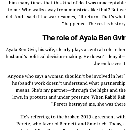
him many times that this kind of deal was unacceptable
to me. Who walks away from ministries like that? But we
did. And I said if the war resumes, I’ll return. That’s what
happened. The rest is history.”
The role of Ayala Ben Gvir
Ayala Ben Gvir, his wife, clearly plays a central role in her
husband’s political decision-making. He doesn’t deny it—
he embraces it.
“Anyone who says a woman shouldn’t be involved in her
husband’s work doesn’t understand what partnership
means. She’s my partner—through the highs and the
lows, in protests and under pressure. When Rabbi Rafi
Peretz betrayed me, she was there.”
He’s referring to the broken 2019 agreement with
Peretz, who favored Bennett and Smotrich. Today, a