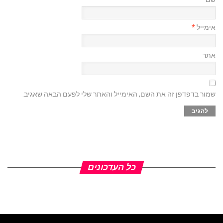
*
אימייל
אתר
שמור בדפדפן זה את השם, האימייל והאתר שלי לפעם הבאה שאגיב.
כל העדכונים