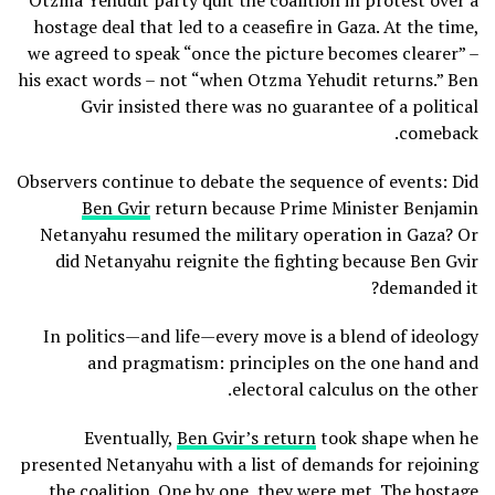
Otzma Yehudit party quit the coalition in protest over a
hostage deal that led to a ceasefire in Gaza. At the time,
we agreed to speak “once the picture becomes clearer” –
his exact words – not “when Otzma Yehudit returns.” Ben
Gvir insisted there was no guarantee of a political
comeback.
Observers continue to debate the sequence of events: Did
Ben Gvir
return because Prime Minister Benjamin
Netanyahu resumed the military operation in Gaza? Or
did Netanyahu reignite the fighting because Ben Gvir
demanded it?
In politics—and life—every move is a blend of ideology
and pragmatism: principles on the one hand and
electoral calculus on the other.
Eventually,
Ben Gvir’s return
took shape when he
presented Netanyahu with a list of demands for rejoining
the coalition. One by one, they were met. The hostage