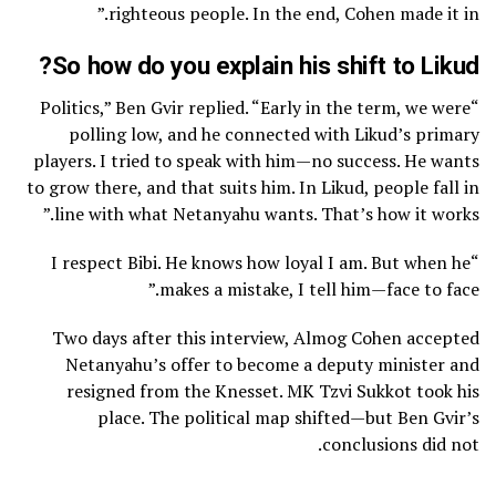
righteous people. In the end, Cohen made it in.”
So how do you explain his shift to Likud?
“Politics,” Ben Gvir replied. “Early in the term, we were
polling low, and he connected with Likud’s primary
players. I tried to speak with him—no success. He wants
to grow there, and that suits him. In Likud, people fall in
line with what Netanyahu wants. That’s how it works.”
“I respect Bibi. He knows how loyal I am. But when he
makes a mistake, I tell him—face to face.”
Two days after this interview, Almog Cohen accepted
Netanyahu’s offer to become a deputy minister and
resigned from the Knesset. MK Tzvi Sukkot took his
place. The political map shifted—but Ben Gvir’s
conclusions did not.