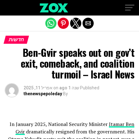
Exit mobile version
חדשות
Ben-Gvir speaks out on gov’t
exit, comeback, and coalition
turmoil – Israel News
אפריל 11, 2025
on
שנה 1 ago
Published
thenewspepoleday
By
In January 2025, National Security Minister
Itamar Ben
Gvir
dramatically resigned from the government. His