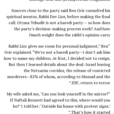
Sources close to the party said Ben Gvir consulted his
spiritual mentor, Rabbi Dov Lior, before making the final
call. Otzma Yehudit is not a haredi party — so how does
the party’s decision-making process work? And how
much weight does the rabbi’s opinion carry?
“Rabbi Lior gives me room for personal judgment,” Ben
Gvir explained. “We’re not a haredi party—I don’t ask him
how to name my children. At first, I decided not to resign.
But then I learned details about the deal: Israel leaving
the Netzarim corridor, the release of convicted
murderers—82% of whom, according to Mossad and the
IDF, return to terror.”
“My wife asked me, ‘Can you look yourself in the mirror?
If Naftali Bennett had agreed to this, where would you
be?’ I told her: ‘Outside his house with protest signs.’
That’s how it started.”