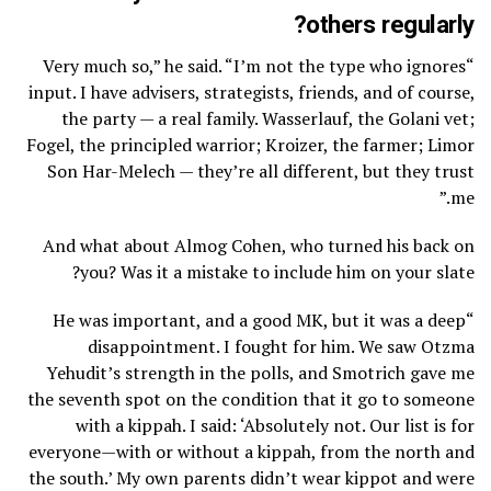
others regularly?
“Very much so,” he said. “I’m not the type who ignores
input. I have advisers, strategists, friends, and of course,
the party — a real family. Wasserlauf, the Golani vet;
Fogel, the principled warrior; Kroizer, the farmer; Limor
Son Har-Melech — they’re all different, but they trust
me.”
And what about Almog Cohen, who turned his back on
you? Was it a mistake to include him on your slate?
“He was important, and a good MK, but it was a deep
disappointment. I fought for him. We saw Otzma
Yehudit’s strength in the polls, and Smotrich gave me
the seventh spot on the condition that it go to someone
with a kippah. I said: ‘Absolutely not. Our list is for
everyone—with or without a kippah, from the north and
the south.’ My own parents didn’t wear kippot and were