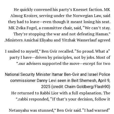
He quickly convened his party’s Knesset faction. MK
Almog Kroizer, serving under the Norwegian Law, said
they had to leave—even though it meant losing his seat.
MK Zvika Fogel, a committee chair, said, “We can’t stay.
They’re stopping the war and not defeating Hamas.”
Ministers Amichai Eliyahu and Yitzhak Wasserlauf agreed.
“I smiled to myself,” Ben Gvir recalled. “So proud. What a
party I have—driven by principles, not by jobs. Most of
our advisers supported the move—except for two.”
National Security Minister Itamar Ben-Gvir and Israel Police
commissioner Danny Levi seen in Beit Shemesh, April 9,
2025 (credit: Chaim Goldberg/Flash90)
He returned to Rabbi Lior with a full explanation. The
rabbi responded, “If that’s your decision, follow it.”
“Netanyahu was stunned,” Ben Gvir said. “I had warned