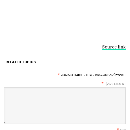
Source link
RELATED TOPICS:
*
שדות החובה מסומנים
האימייל לא יוצג באתר.
*
התגובה שלך
*
שם